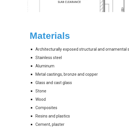
Materials 
Architecturally exposed structural and ornamental 
Stainless steel
Aluminum
Metal castings, bronze and copper
Glass and cast glass
Stone
Wood
Composites
Resins and plastics
Cement, plaster