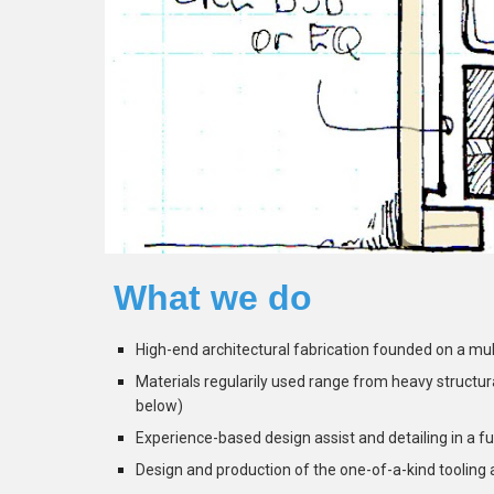
What we do
High-end architectural fabrication founded on a multi
Materials regularily used range from heavy structural 
below)
Experience-based design assist and detailing in a f
Design and production of the one-of-a-kind tooling 