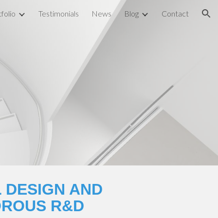
folio
Testimonials
News
Blog
Contact
ion
 DESIGN AND 
OROUS R&D