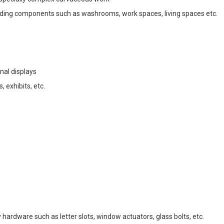
uilding components such as washrooms, work spaces, living spaces etc.
al displays
 exhibits, etc.
ardware such as letter slots, window actuators, glass bolts, etc. 