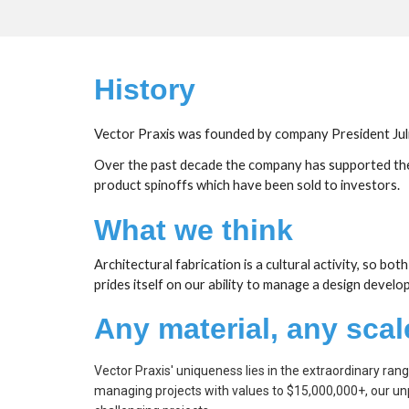
History
Vector Praxis was founded by company President Julia
Over the past decade the company has supported the vi
product spinoffs which have been sold to investors.
What we think
Architectural fabrication is a cultural activity, so bo
prides itself on our ability to manage a design devel
Any material, any scal
Vector Praxis' uniqueness lies in the extraordinary ran
managing projects with values to $15,000,000+, our unp