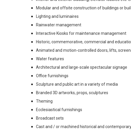
Modular and offsite construction of buildings or b
Lighting and luminaires
Rainwater management
Interactive Kiosks for maintenance management
Historic, commemorative, commercial and education
Animated and motion-controlled doors, lifts, screens,
Water features
Architectural and large-scale spectacular signage
Office furnishings
Sculpture and public art in a variety of media
Branded 3D artworks, props, sculptures
Theming
Ecclesiastical furnishings
Broadcast sets
Cast and / or machined historical and contemporary h