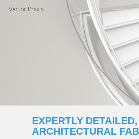
Vector Praxis
Sk
EXPERTLY DETAILED,
ARCHITECTURAL FAB