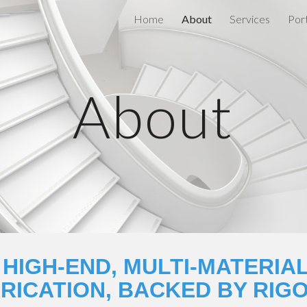
Home
About
Services
Port
ip to main content
Skip to navigat
About
 HIGH-END, MULTI-MATERIAL
RICATION, BACKED BY RIG