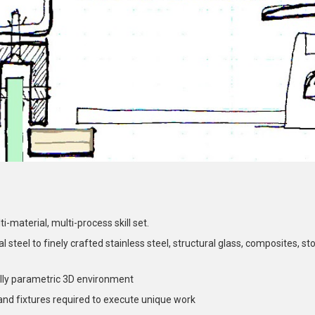
-material, multi-process skill set.
steel to finely crafted stainless steel, structural glass, composites, sto
ully parametric 3D environment
and fixtures required to execute unique work