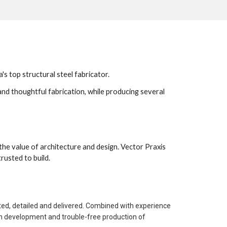
 top structural steel fabricator. 
nd thoughtful fabrication, while producing several 
 the value of architecture and design. Vector Praxis 
usted to build. 
ted, detailed and delivered. Combined with experience 
gn development and trouble-free production of 