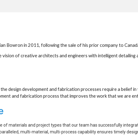
n Bowron in 2011, following the sale of his prior company to Canada's
sion of creative architects and engineers with intelligent detailing a
th the design development and fabrication processes require a belief in
opment and fabrication process that improves the work that we are entr
e
ge of materials and project types that our team has successfully integra
aralleled, multi-material, multi-process capability ensures timely desi