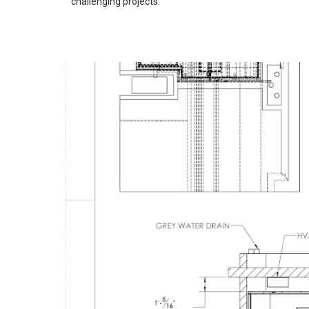
challenging projects.