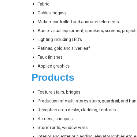
Fabric
Cables, rigging
Motion-controlled and animated elements
Audio-visual equipment, speakers, screens, project
Lighting including LED's
Patinas, gold and silver leaf 
Faux finishes
Applied graphics
Products
Feature stairs, bridges
Production of multi-storey stairs, guardrail, and han
Reception area desks, cladding, features
Screens, canopies
Storefronts, window walls
Interior and exterior cladding, elevator lobbies etc