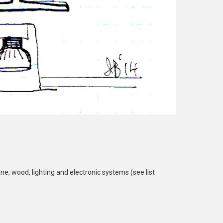
ne, wood, lighting and electronic systems (see list 