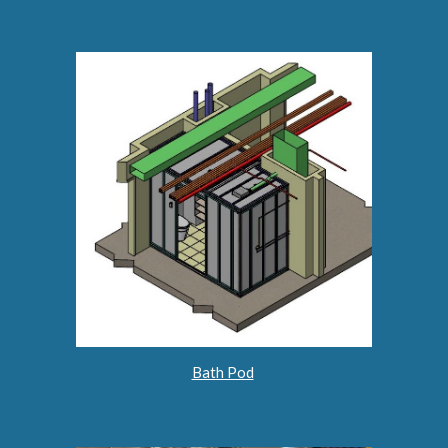
Bath Pod