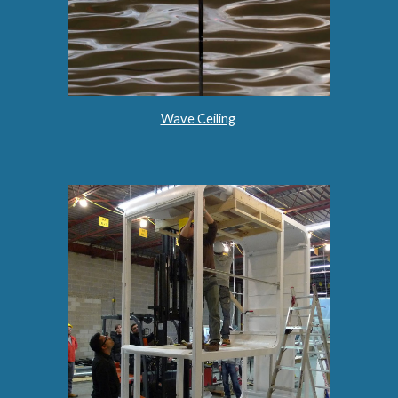
Wave Ceiling