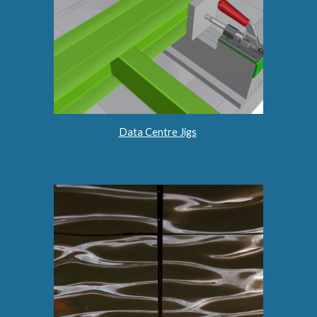
Data Centre Jigs