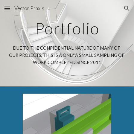
Vector Praxis
Skip to main content
Skip to navigation
Portfolio
DUE TO THE CONFIDENTIAL NATURE OF MANY OF 
OUR PROJECTS, THIS IS A ONLY A SMALL SAMPLING OF 
WORK COMPLETED SINCE 2011