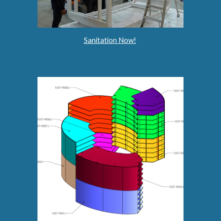
Sanitation Now!