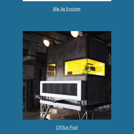
Big Jig System
Office Pod