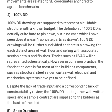
movements are related to 3D coordinates anchored to 
agreed benchmarks.
4)  
100% DD
100% DD drawings are supposed to represent a buildable 
structure with a known budget. The definition of 100% DD is 
actually quite hard to pin down, but in no case which I have 
seen does it mean “fabricate parts as drawn”. 100% DD 
drawings will be further subdivided so there is a drawing for 
each distinct area of wall, floor and ceiling with associated 
section details and finishes. Trades such as HVAC will be 
represented schematically. However in common practice, the 
fabrication details for most of the buildings components, 
such as structural steel, re-bar, curtainwall, electrical and 
mechanical systems have yet to be defined.  
Despite the lack of trade input and a corresponding lack of 
constructability review, the 100% DD set, together with written 
specs and a sample contract are supplied to the bidders as 
the basis of their bid.
5)  
Shop Drawings