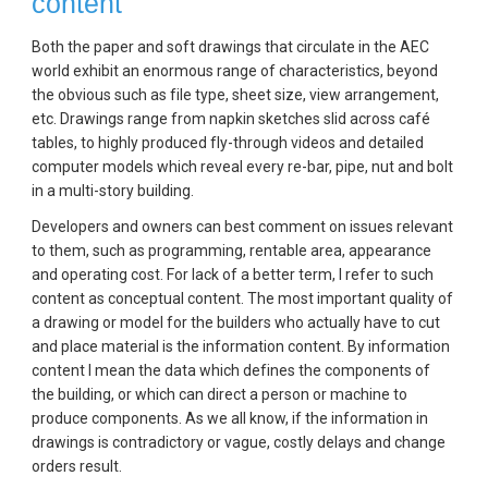
content
Both the paper and soft drawings that circulate in the AEC 
world exhibit an enormous range of characteristics, beyond 
the obvious such as file type, sheet size, view arrangement, 
etc. Drawings range from napkin sketches slid across café 
tables, to highly produced fly-through videos and detailed 
computer models which reveal every re-bar, pipe, nut and bolt 
in a multi-story building.
Developers and owners can best comment on issues relevant 
to them, such as programming, rentable area, appearance 
and operating cost. For lack of a better term, I refer to such 
content as conceptual content. The most important quality of 
a drawing or model for the builders who actually have to cut 
and place material is the information content. By information 
content I mean the data which defines the components of 
the building, or which can direct a person or machine to 
produce components. As we all know, if the information in 
drawings is contradictory or vague, costly delays and change 
orders result.