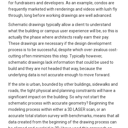
for fundraisers and developers. As an example, condos are 
frequently marketed with renderings and videos with lush fly 
through, long before working drawings are well advanced.
Schematic drawings typically allow a client to understand 
what the building or campus user experience will be, so this is 
actually the phase where architects really earn their pay. 
These drawings are necessary if the design development 
process is to be successful, despite which over-zealous cost-
cutting often minimizes this step. Typically however, 
schematic drawings lack information that could be used to 
build and they are not headed that way, because the 
underlying data is not accurate enough to move forward.
If the site is urban, bounded by other buildings, sidewalks and 
roads, the tight physical and planning constraints will have a 
significant impact on the building. So why not start the 
schematic process with accurate geometry? Beginning the 
modeling process within either a 3D LASER scan, or an 
accurate total station survey with benchmarks, means that all 
data created from the beginning of the drawing process can 