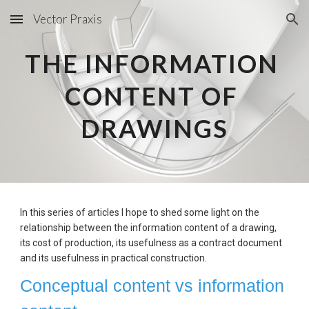
Vector Praxis
Skip to main content
Skip to navigation
THE INFORMATION 
CONTENT OF 
DRAWINGS
In this series of articles I hope to shed some light on the 
relationship between the information content of a drawing, 
its cost of production, its usefulness as a contract document 
and its usefulness in practical construction.
Conceptual content vs information 