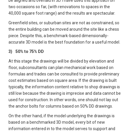
be aligned and overlaid in 3D. I have used this approach on 
two occasions so far, (with renovations to spaces in the 
40,000 square foot range) and the results are spectacular.  
Greenfield sites, or suburban sites are not as constrained, so 
the entire building can be moved around the site like a chess 
piece. Despite this, a benchmark-based dimensionally-
accurate 3D model is the best foundation for a useful model.
3)  
50% to 75% DD
At this stage the drawings will be divided by elevation and 
floor, subconsultants can plan mechanical work based on 
formulas and trades can be consulted to provide preliminary 
cost estimates based on square area. If the drawing is built 
typically, the information content relative to shop drawings is 
still low because the drawing is imprecise and data cannot be 
used for construction. In other words, one should not lay out 
the anchor bolts for columns based on 50% DD drawings.  
On the other hand, if the model underlying the drawings is 
based on a benchmarked 3D model, every bit of new 
information entered in to the model serves to support and 