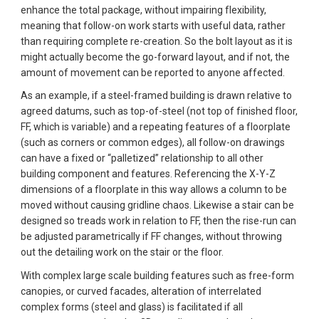
enhance the total package, without impairing flexibility, 
meaning that follow-on work starts with useful data, rather 
than requiring complete re-creation. So the bolt layout as it is 
might actually become the go-forward layout, and if not, the 
amount of movement can be reported to anyone affected.
As an example, if a steel-framed building is drawn relative to 
agreed datums, such as top-of-steel (not top of finished floor, 
FF, which is variable) and a repeating features of a floorplate 
(such as corners or common edges), all follow-on drawings 
can have a fixed or “palletized” relationship to all other 
building component and features. Referencing the X-Y-Z 
dimensions of a floorplate in this way allows a column to be 
moved without causing gridline chaos. Likewise a stair can be 
designed so treads work in relation to FF, then the rise-run can 
be adjusted parametrically if FF changes, without throwing 
out the detailing work on the stair or the floor.  
With complex large scale building features such as free-form 
canopies, or curved facades, alteration of interrelated 
complex forms (steel and glass) is facilitated if all 