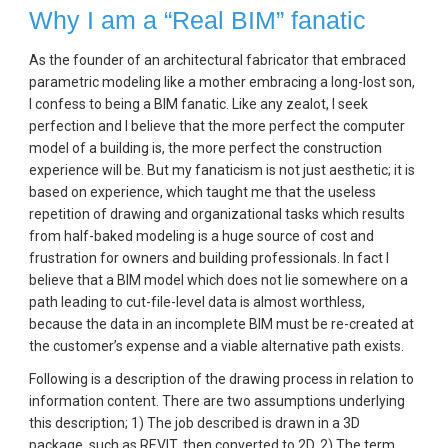
Why I am a “Real BIM” fanatic
As the founder of an architectural fabricator that embraced 
parametric modeling like a mother embracing a long-lost son, 
I confess to being a BIM fanatic. Like any zealot, I seek 
perfection and I believe that the more perfect the computer 
model of a building is, the more perfect the construction 
experience will be. But my fanaticism is not just aesthetic; it is 
based on experience, which taught me that the useless 
repetition of drawing and organizational tasks which results 
from half-baked modeling is a huge source of cost and 
frustration for owners and building professionals. In fact I 
believe that a BIM model which does not lie somewhere on a 
path leading to cut-file-level data is almost worthless, 
because the data in an incomplete BIM must be re-created at 
the customer’s expense and a viable alternative path exists.
Following is a description of the drawing process in relation to 
information content. There are two assumptions underlying 
this description; 1) The job described is drawn in a 3D 
package, such as REVIT, then converted to 2D, 2) The term 