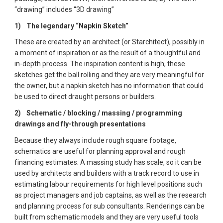
“drawing” includes “3D drawing”
1)  
The legendary “Napkin Sketch”  
These are created by an architect (or Starchitect), possibly in 
a moment of inspiration or as the result of a thoughtful and 
in-depth process. The inspiration content is high, these 
sketches get the ball rolling and they are very meaningful for 
the owner, but a napkin sketch has no information that could 
be used to direct draught persons or builders. 
2)  
Schematic / blocking / massing / programming 
drawings and fly-through presentations  
Because they always include rough square footage, 
schematics are useful for planning approval and rough 
financing estimates. A massing study has scale, so it can be 
used by architects and builders with a track record to use in 
estimating labour requirements for high level positions such 
as project managers and job captains, as well as the research 
and planning process for sub consultants. Renderings can be 
built from schematic models and they are very useful tools 