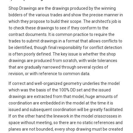
Shop Drawings are the drawings produced by the winning 
bidders of the various trades and show the precise manner in 
which they propose to build their scope. The architect’s job is 
to check these drawings to see if they conform to the 
contract documents. It is common practice to require the 
trades to submit drawings in a format that allows conflicts to 
be identified, though final responsibility for conflict detection 
is often poorly defined. The key issue is whether the shop 
drawings are produced from scratch, with wide tolerances 
that are gradually narrowed through several cycles of 
revision, or with reference to common data.
If correct and well-organized geometry underlies the model 
which was the basis of the 100% DD set and the issued 
drawings are extracted from that model, huge amounts of 
coordination are embedded in the model at the time it is 
issued and subsequent coordination will be greatly facilitated. 
If on the other hand the linework in the model crisscrosses in 
space without meeting, so there are no static references and 
planes are not bounded, every shop drawing must be created 