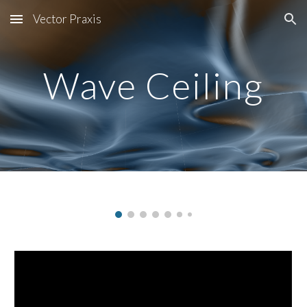
Vector Praxis
Skip to main content
Skip to navigation
Wave Ceiling