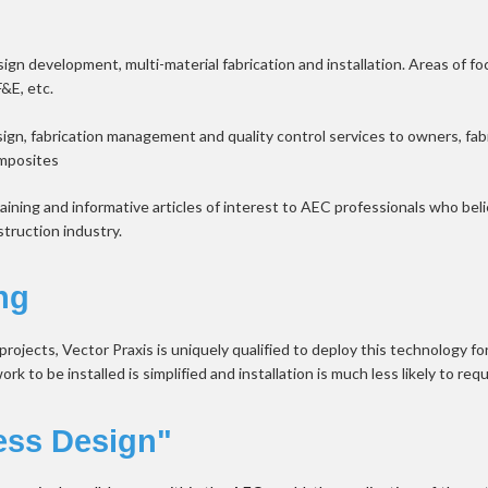
gn development, multi-material fabrication and installation. Areas of focu
F&E, etc.
sign, fabrication management and quality control services to owners, fabr
omposites
aining and informative articles of interest to AEC professionals who b
struction industry.
ng
ojects, Vector Praxis is uniquely qualified to deploy this technology fo
 to be installed is simplified and installation is much less likely to requ
ess Design"