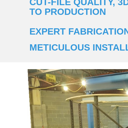
CUT-FILE QUALITY, 
TO PRODUCTION
EXPERT FABRICATIO
METICULOUS INSTAL