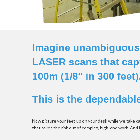
Imagine unambiguous d
LASER scans that capt
100m (1/8″ in 300 feet).
This is the dependable 
Now picture your feet up on your desk while we take ca
that takes the risk out of complex, high-end work. And 