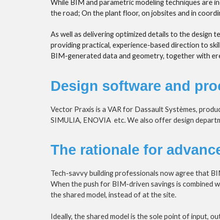
While BIM and parametric modeling techniques are incr
the road; On the plant floor, on jobsites and in coord
As well as delivering optimized details to the design 
providing practical, experience-based direction to ski
BIM-generated data and geometry, together with erect
Design software and pro
Vector Praxis is a VAR for Dassault Systèmes, produ
SIMULIA, ENOVIA  etc. We also offer design departme
The rationale for advanc
Tech-savvy building professionals now agree that BI
When the push for BIM-driven savings is combined with 
the shared model, instead of at the site.
Ideally, the shared model is the sole point of input, 