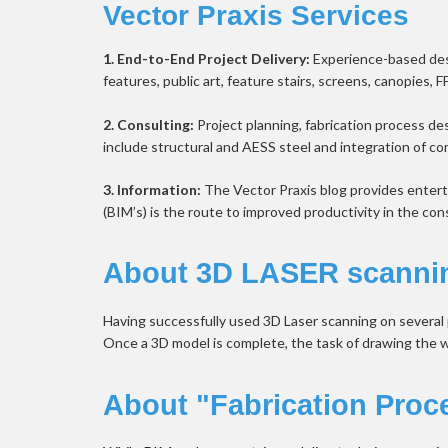
Vector Praxis Services
1. End-to-End Project Delivery:
 Experience-based desi
features, public art, feature stairs, screens, canopies, F
2. Consulting:
 Project planning, fabrication process de
include structural and AESS steel and integration of c
3. Information: 
The Vector Praxis blog provides entert
(BIM’s) is the route to improved productivity in the con
About 3D LASER scanni
Having successfully used 3D Laser scanning on several pr
Once a 3D model is complete, the task of drawing the work
About "Fabrication Proc