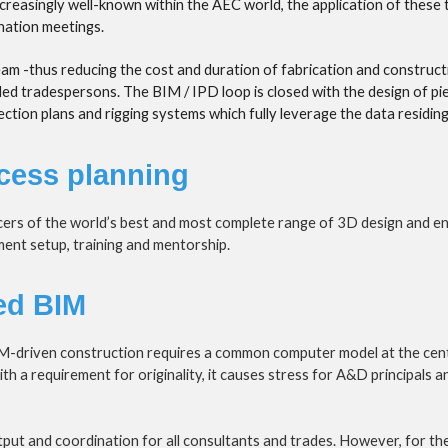
easingly well-known within the AEC world, the application of these tec
ination meetings.
team -thus reducing the cost and duration of fabrication and constructi
lled tradespersons. The BIM / IPD loop is closed with the design of pi
ion plans and rigging systems which fully leverage the data residing 
cess planning
cers of the world’s best and most complete range of 3D design and e
nt setup, training and mentorship.
ed BIM
M-driven construction requires a common computer model at the centr
a requirement for originality, it causes stress for A&D principals and
output and coordination for all consultants and trades. However, for the