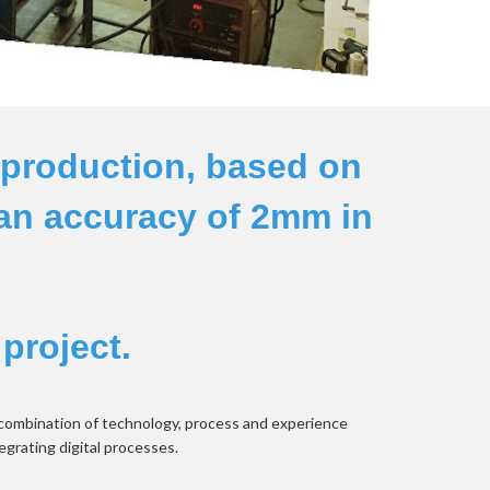
production, based on 
an accuracy of 2mm in 
 project.
 combination of technology, process and experience 
egrating digital processes.