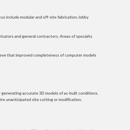
s include modular and off-site fabrication, lobby 
icators and general contractors. Areas of specialty 
elieve that improved completeness of computer models 
r generating accurate 3D models of as-built conditions. 
ire unanticipated site cutting or modification.