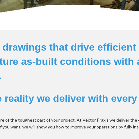
rawings that drive efficient 
ure as-built conditions with 
 
reality we deliver with every
re of the toughest part of your project. At Vector Praxis we deliver the
if you want, we will show you how to improve your operations by fully int