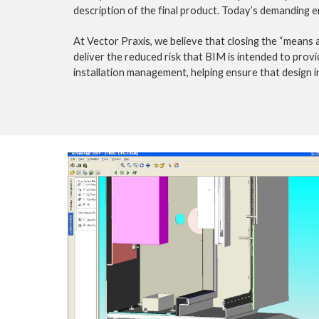
description of the final product. Today’s demanding e
At Vector Praxis, we believe that closing the “means
deliver the reduced risk that BIM is intended to provi
installation management, helping ensure that design in