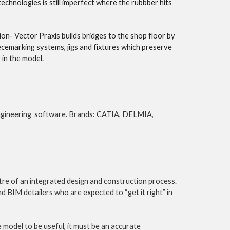
hnologies is still imperfect where the rubbber hits 
on- Vector Praxis builds bridges to the shop floor by 
ecemarking systems, jigs and fixtures which preserve 
in the model. 
ngineering  software. Brands: CATIA, DELMIA, 
e of an integrated design and construction process. 
 BIM detailers who are expected to “get it right” in 
 model to be useful, it must be an accurate 