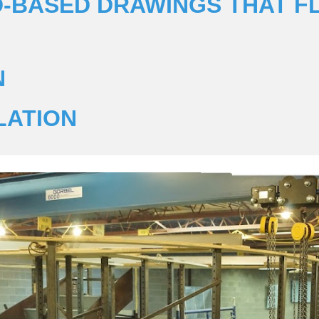
3D-BASED DRAWINGS THAT F
N
LATION