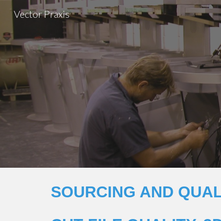
Vector Praxis
Sk
SOURCING AND QUAL