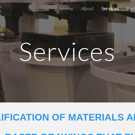
Home
About
Services
Port
ip to main content
Skip to navigat
Services
IFICATION OF MATERIALS A