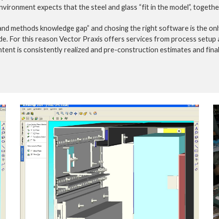
nvironment expects that the steel and glass “fit in the model”, togeth
 and methods knowledge gap” and chosing the right software is the on
de. For this reason Vector Praxis offers services from process setup a
tent is consistently realized and pre-construction estimates and final