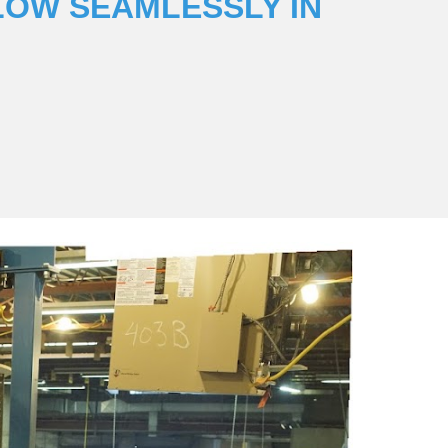
LOW SEAMLESSLY IN 