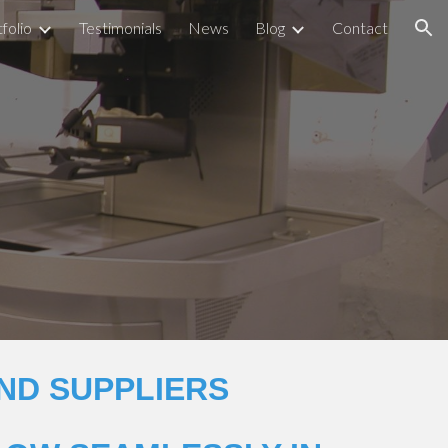
folio
Testimonials
News
Blog
Contact
ion
ND SUPPLIERS