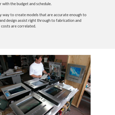
er with the budget and schedule.
ly way to create models that are accurate enough to 
nd design assist right through to fabrication and 
 costs are correlated.