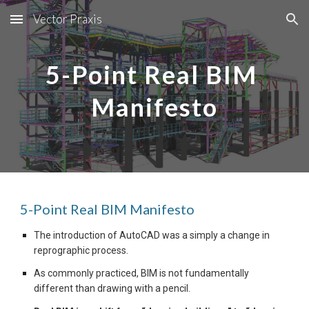
Vector Praxis
Skip to main content
Skip to navigation
5-Point Real BIM 
Manifesto
5-Point Real BIM Manifesto 
The introduction of AutoCAD was a simply a change in 
reprographic process.
As commonly practiced, BIM is not fundamentally 
different than drawing with a pencil.