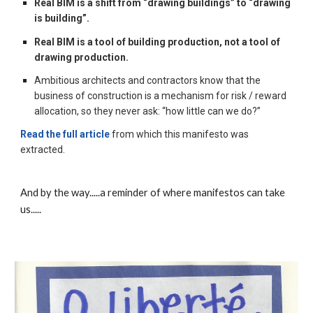
Real BIM is a shift from “drawing buildings” to “drawing 
is building”.
Real BIM is a tool of building production, not a tool of 
drawing production.
Ambitious architects and contractors know that the 
business of construction is a mechanism for risk / reward 
allocation, so they never ask: “how little can we do?”
Read the full article
 from which this manifesto was 
extracted.
And by the way.....a reminder of where manifestos can take 
us.....